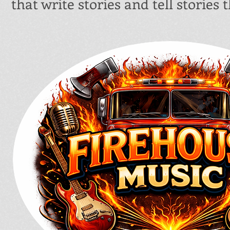
that write stories and tell stories