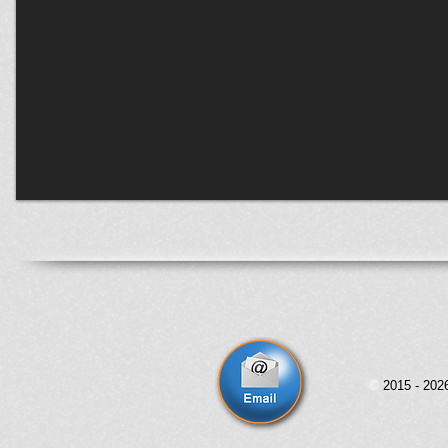
©
2015 - 20