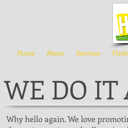
Home
About
Services
Fire
WE DO IT 
Why hello again. We love promoti