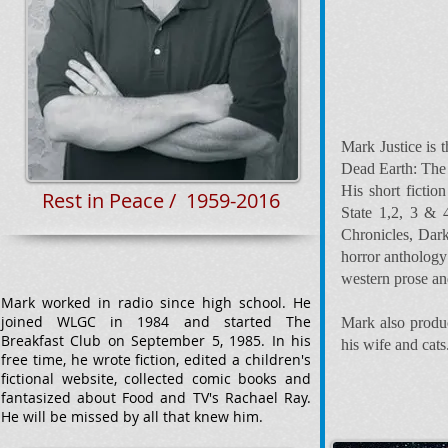
Mark Justice is 
Dead Earth: The
His short ficti
Rest in Peace / 1959-2016
State 1,2, 3 & 
Chronicles, Dark
horror anthology
western prose an
Mark worked in radio since high school. He
joined WLGC in 1984 and started The
Mark also produc
Breakfast Club on September 5, 1985. In his
his wife and cats
free time, he wrote fiction, edited a children's
fictional website, collected comic books and
fantasized about Food and TV's Rachael Ray.
He will be missed by all that knew him.